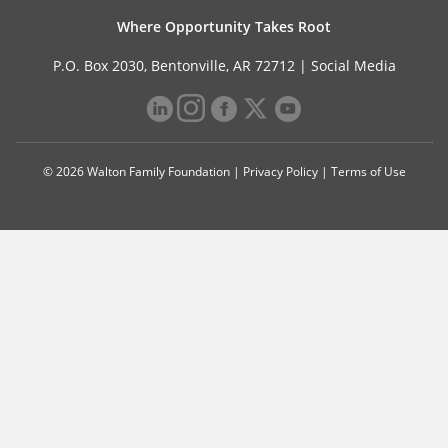
Where Opportunity Takes Root
P.O. Box 2030, Bentonville, AR 72712 |
Social Media
© 2026 Walton Family Foundation |
Privacy Policy
|
Terms of Use