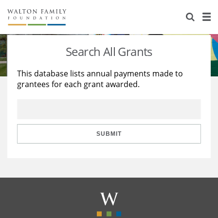
About Us
Staff
Stories
Search All Grants
Newsroom
Our Work
This database lists annual payments made to
grantees for each grant awarded.
Reports & Financials
Education
Learning
Contact Us
Environment
Knowledge Center
Grants
Home Region
Flashcards
Resources for Grantees
Careers
SUBMIT
Grants Database
Opportunity Survey 2026
Design Excellence