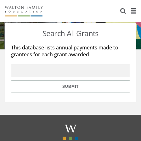
About Us
Staff
Stories
Search All Grants
Newsroom
Our Work
This database lists annual payments made to
grantees for each grant awarded.
Reports & Financials
Education
Learning
Contact Us
Environment
Knowledge Center
Grants
Home Region
Flashcards
Resources for Grantees
Careers
SUBMIT
Grants Database
Opportunity Survey 2026
Design Excellence