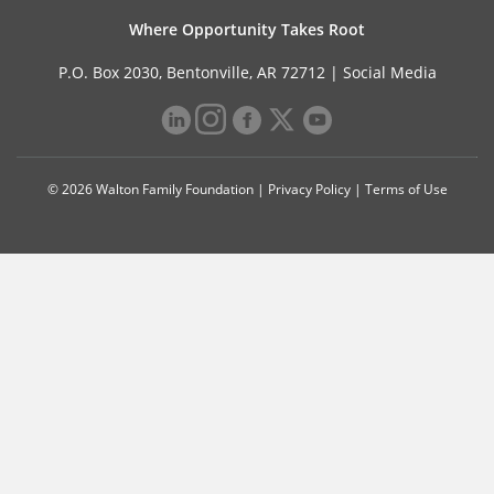
Where Opportunity Takes Root
P.O. Box 2030, Bentonville, AR 72712 |
Social Media
© 2026 Walton Family Foundation |
Privacy Policy
|
Terms of Use