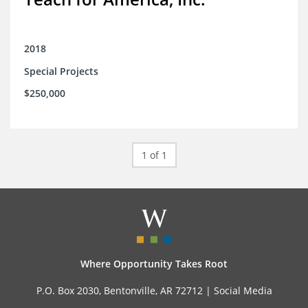
2018
Special Projects
$250,000
1 of 1
Where Opportunity Takes Root
P.O. Box 2030, Bentonville, AR 72712 |
Social Media