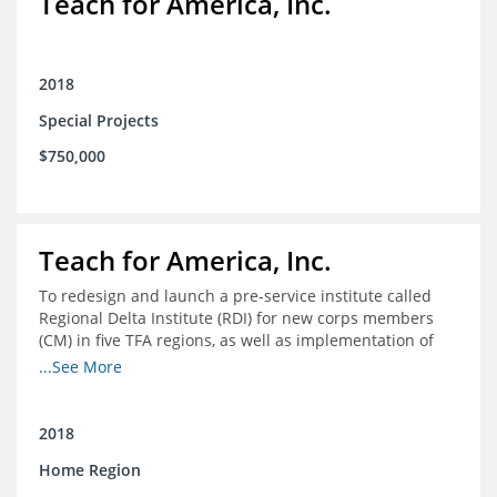
Teach for America, Inc.
2018
Special Projects
$750,000
Teach for America, Inc.
To redesign and launch a pre-service institute called
Regional Delta Institute (RDI) for new corps members
(CM) in five TFA regions, as well as implementation of
ongoing professional development for various cohorts
...See More
(TFA alumni and non-TFA CM) in the Home Region of the
Arkansas/Mississippi Delta.
2018
Home Region