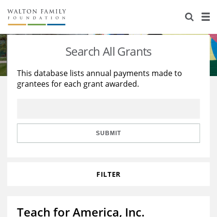
About Us
Staff
Stories
Search All Grants
Newsroom
Our Work
This database lists annual payments made to
grantees for each grant awarded.
Reports & Financials
Education
Learning
Contact Us
Environment
Knowledge Center
Grants
Home Region
Flashcards
Resources for Grantees
Careers
SUBMIT
Grants Database
Opportunity Survey 2026
FILTER
Design Excellence
Teach for America, Inc.