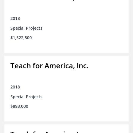
2018
Special Projects
$1,522,500
Teach for America, Inc.
2018
Special Projects
$893,000