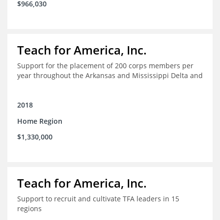
$966,030
Teach for America, Inc.
Support for the placement of 200 corps members per
year throughout the Arkansas and Mississippi Delta and
2018
Home Region
$1,330,000
Teach for America, Inc.
Support to recruit and cultivate TFA leaders in 15
regions