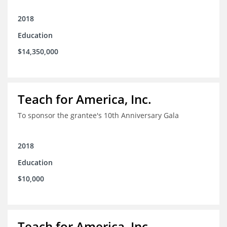
2018
Education
$14,350,000
Teach for America, Inc.
To sponsor the grantee's 10th Anniversary Gala
2018
Education
$10,000
Teach for America, Inc.