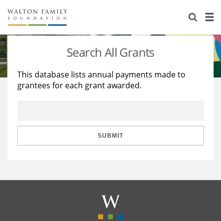
About Us
Staff
Stories
Search All Grants
Newsroom
Our Work
This database lists annual payments made to
grantees for each grant awarded.
Reports & Financials
Education
Learning
Contact Us
Environment
Knowledge Center
Grants
Home Region
Flashcards
Resources for Grantees
Careers
SUBMIT
Grants Database
Opportunity Survey 2026
Design Excellence