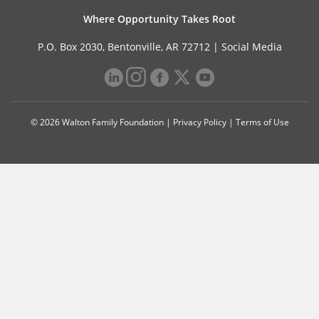
Where Opportunity Takes Root
P.O. Box 2030, Bentonville, AR 72712 |
Social Media
© 2026 Walton Family Foundation |
Privacy Policy
|
Terms of Use