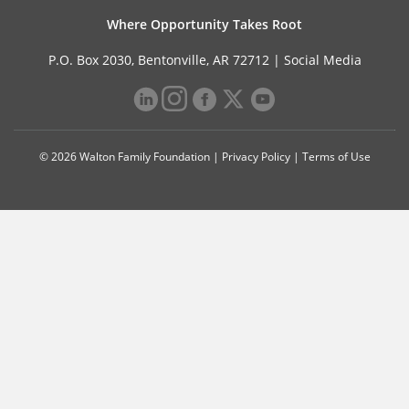
Where Opportunity Takes Root
P.O. Box 2030, Bentonville, AR 72712 |
Social Media
© 2026 Walton Family Foundation |
Privacy Policy
|
Terms of Use