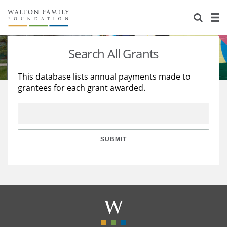
About Us
Staff
Stories
Search All Grants
Newsroom
Our Work
This database lists annual payments made to
grantees for each grant awarded.
Reports & Financials
Education
Learning
Contact Us
Environment
Knowledge Center
Grants
Home Region
Flashcards
Resources for Grantees
Careers
SUBMIT
Grants Database
Opportunity Survey 2026
Design Excellence