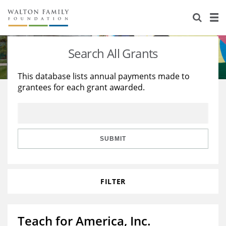
About Us
Staff
Stories
Search All Grants
Newsroom
Our Work
This database lists annual payments made to
grantees for each grant awarded.
Reports & Financials
Education
Learning
Contact Us
Environment
Knowledge Center
Grants
Home Region
Flashcards
Resources for Grantees
Careers
SUBMIT
Grants Database
Opportunity Survey 2026
FILTER
Design Excellence
Teach for America, Inc.