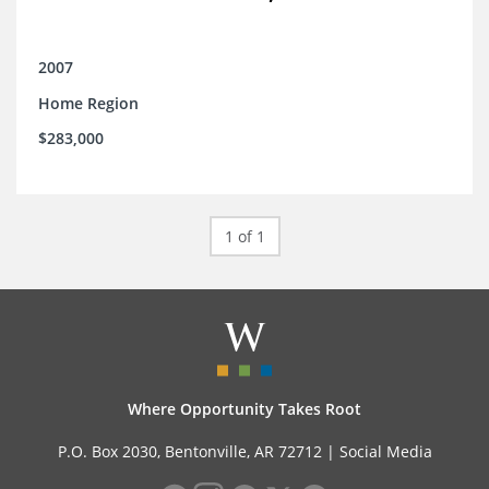
2007
Home Region
$283,000
1 of 1
Where Opportunity Takes Root
P.O. Box 2030, Bentonville, AR 72712 |
Social Media