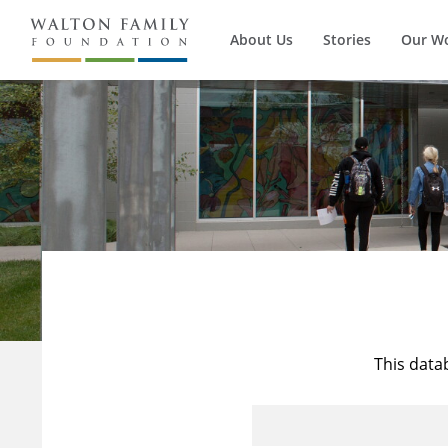
About Us
Stories
Our W
This data