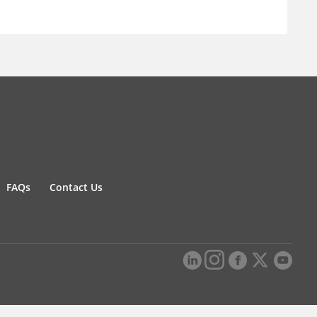
FAQs
Contact Us