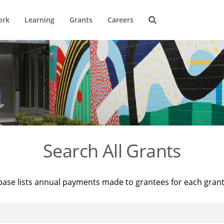
ork
Learning
Grants
Careers
Search All Grants
base lists annual payments made to grantees for each gran