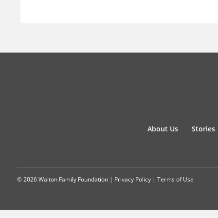
About Us
Stories
© 2026 Walton Family Foundation |
Privacy Policy
|
Terms of Use