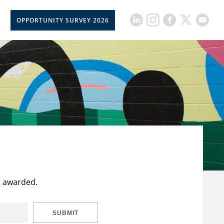
OPPORTUNITY SURVEY 2026
t awarded.
SUBMIT