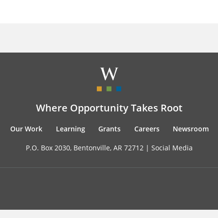
Where Opportunity Takes Root
Our Work
Learning
Grants
Careers
Newsroom
P.O. Box 2030, Bentonville, AR 72712 |
Social Media