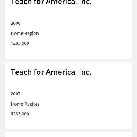
Teach for America, Inc.
2006
Home Region
$283,000
Teach for America, Inc.
2007
Home Region
$283,000