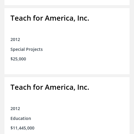
Teach for America, Inc.
2012
Special Projects
$25,000
Teach for America, Inc.
2012
Education
$11,445,000