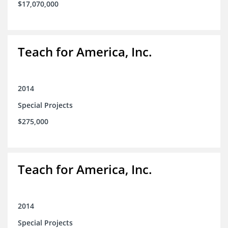
$17,070,000
Teach for America, Inc.
2014
Special Projects
$275,000
Teach for America, Inc.
2014
Special Projects