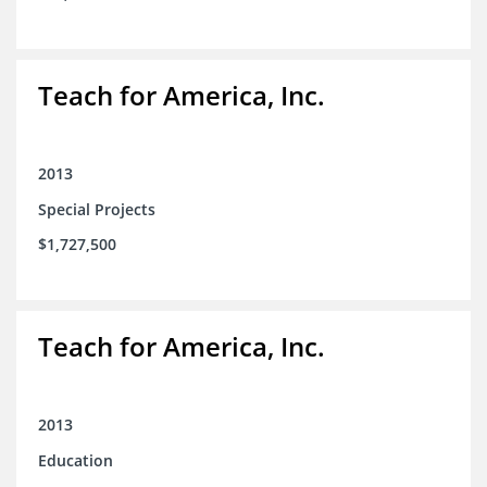
Teach for America, Inc.
2013
Special Projects
$1,727,500
Teach for America, Inc.
2013
Education