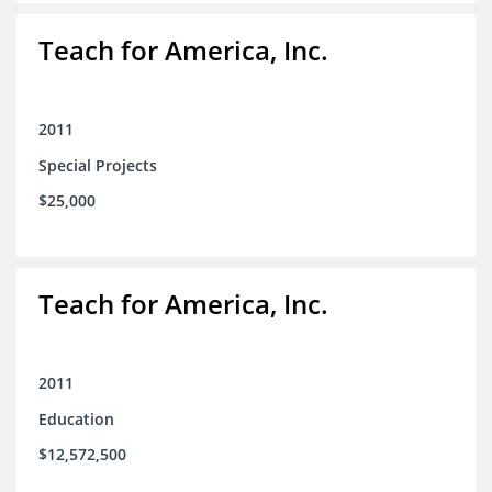
Teach for America, Inc.
2011
Special Projects
$25,000
Teach for America, Inc.
2011
Education
$12,572,500