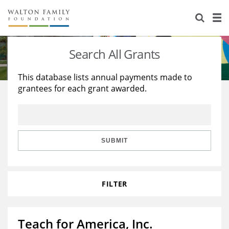
About Us
Staff
Stories
Search All Grants
Newsroom
Our Work
This database lists annual payments made to
grantees for each grant awarded.
Reports & Financials
Education
Learning
Contact Us
Environment
Knowledge Center
Grants
Home Region
Flashcards
Resources for Grantees
Careers
SUBMIT
Grants Database
Opportunity Survey 2026
FILTER
Design Excellence
Teach for America, Inc.