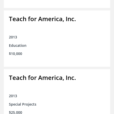
Teach for America, Inc.
2013
Education
$10,000
Teach for America, Inc.
2013
Special Projects
$25,000