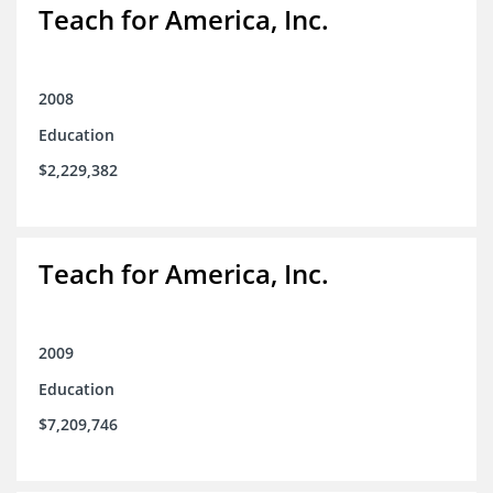
Teach for America, Inc.
2008
Education
$2,229,382
Teach for America, Inc.
2009
Education
$7,209,746