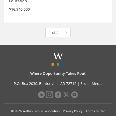
Education
$16,940,000
1 of 4
>
Where Opportunity Takes Root
P.O. Box 2030, Bentonville, AR 72712 |
Social Media
© 2026 Walton Family Foundation |
Privacy Policy
|
Terms of Use