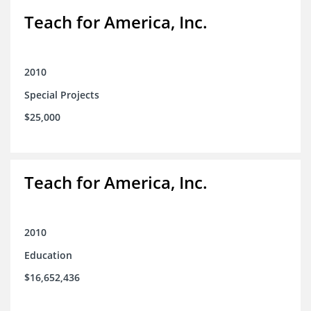
Teach for America, Inc.
2010
Special Projects
$25,000
Teach for America, Inc.
2010
Education
$16,652,436