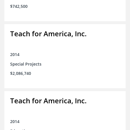
$742,500
Teach for America, Inc.
2014
Special Projects
$2,086,740
Teach for America, Inc.
2014