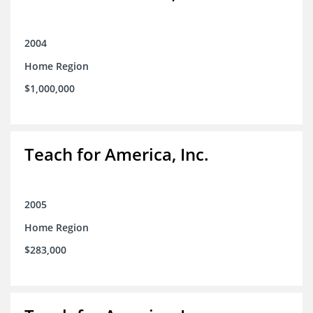
2004
Home Region
$1,000,000
Teach for America, Inc.
2005
Home Region
$283,000