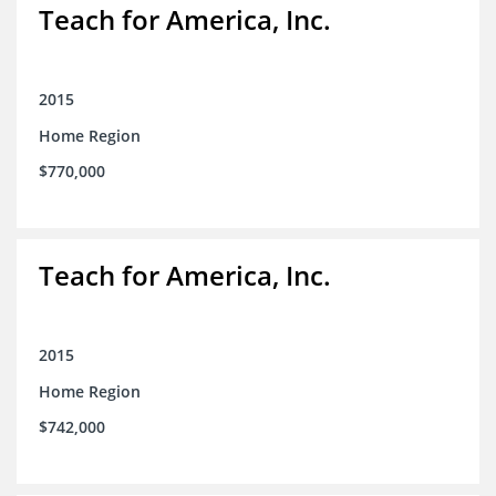
Teach for America, Inc.
2015
Home Region
$770,000
Teach for America, Inc.
2015
Home Region
$742,000