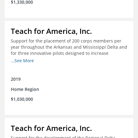
$1,330,000
Teach for America, Inc.
Support for the placement of 200 corps members per
year throughout the Arkansas and Mississippi Delta and
for three innovative pilots designed to increase
engagement
...See More
2019
Home Region
$1,030,000
Teach for America, Inc.
Support for the development of the Regional Delta