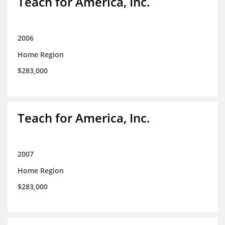
Teach for America, Inc.
2006
Home Region
$283,000
Teach for America, Inc.
2007
Home Region
$283,000