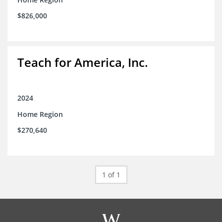
$826,000
Teach for America, Inc.
2024
Home Region
$270,640
1 of 1