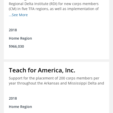
Regional Delta Institute (RDI) for new corps members
(CM) in five TFA regions, as well as implementation of
ongoing professional development for various cohorts
...See More
(TFA alumni and non-TFA CM) in the Home Region of the
Arkansas/Mississippi Delta.
2018
Home Region
$966,030
Teach for America, Inc.
Support for the placement of 200 corps members per
year throughout the Arkansas and Mississippi Delta and
2018
Home Region