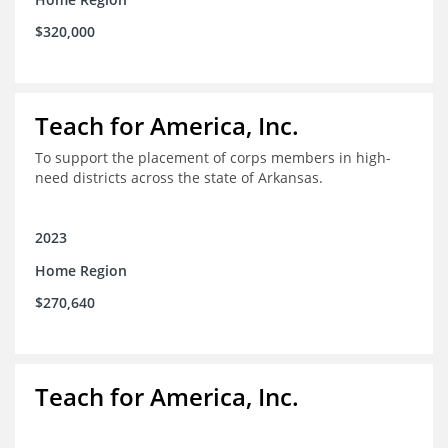
$320,000
Teach for America, Inc.
To support the placement of corps members in high-
need districts across the state of Arkansas.
2023
Home Region
$270,640
Teach for America, Inc.