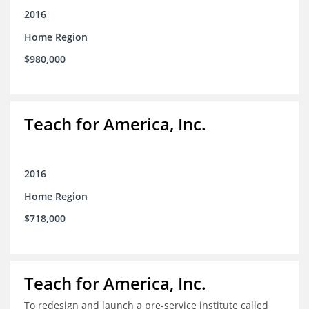
2016
Home Region
$980,000
Teach for America, Inc.
2016
Home Region
$718,000
Teach for America, Inc.
To redesign and launch a pre-service institute called