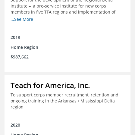
Institute -- a pre-service institute for new corps
members in five TFA regions and implementation of
ongoing professional development in the Delta
...See More
2019
Home Region
$987,662
Teach for America, Inc.
To support corps member recruitment, retention and
ongoing training in the Arkansas / Mississippi Delta
region
2020
Home Region