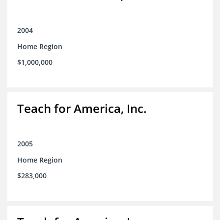
2004
Home Region
$1,000,000
Teach for America, Inc.
2005
Home Region
$283,000