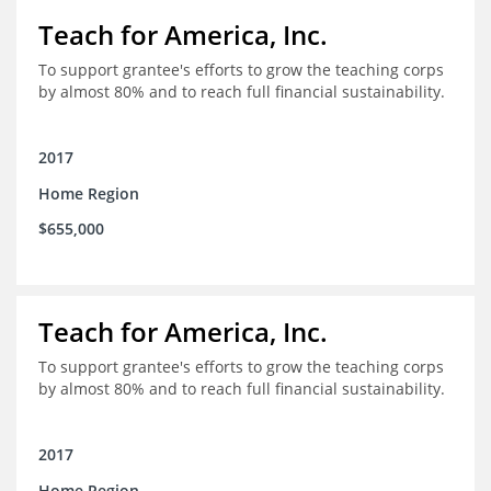
Teach for America, Inc.
To support grantee's efforts to grow the teaching corps
by almost 80% and to reach full financial sustainability.
2017
Home Region
$655,000
Teach for America, Inc.
To support grantee's efforts to grow the teaching corps
by almost 80% and to reach full financial sustainability.
2017
Home Region