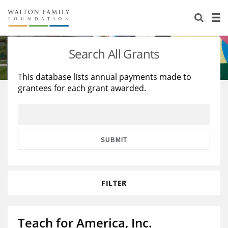
About Us
Staff
Stories
Search All Grants
Newsroom
Our Work
This database lists annual payments made to
grantees for each grant awarded.
Reports & Financials
Education
Learning
Contact Us
Environment
Knowledge Center
Grants
Home Region
Flashcards
Resources for Grantees
Careers
SUBMIT
Grants Database
Opportunity Survey 2026
FILTER
Design Excellence
Teach for America, Inc.