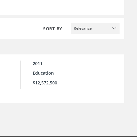
SORT BY:
Relevance
2011
Education
$12,572,500