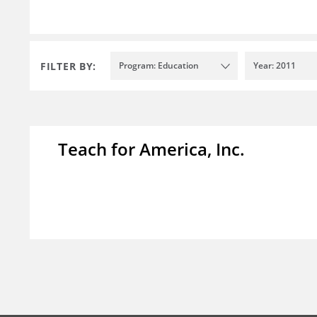
FILTER BY:
Program: Education
Year: 2011
Teach for America, Inc.