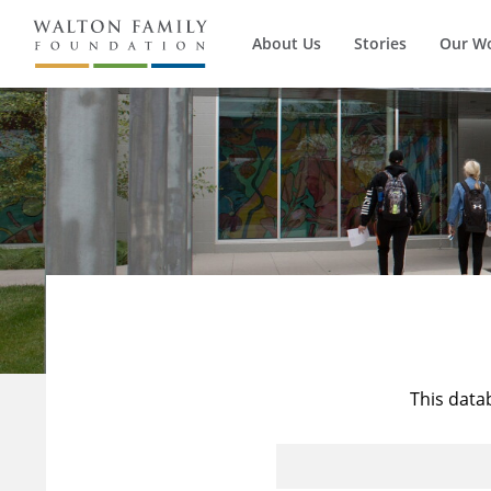
About Us
Stories
Our W
This data