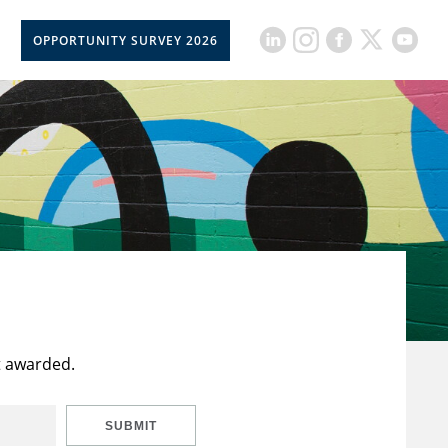
OPPORTUNITY SURVEY 2026
t awarded.
SUBMIT