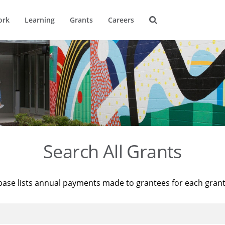
ork
Learning
Grants
Careers
Search All Grants
base lists annual payments made to grantees for each gran