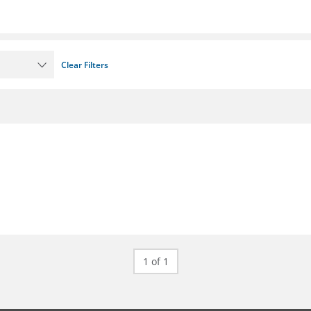
Clear Filters
1 of 1