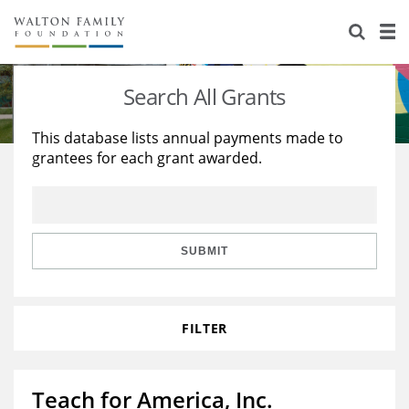
About Us
Staff
Stories
Search All Grants
Newsroom
Our Work
This database lists annual payments made to
grantees for each grant awarded.
Reports & Financials
Education
Learning
Contact Us
Environment
Knowledge Center
Grants
Home Region
Flashcards
Resources for Grantees
Careers
SUBMIT
Grants Database
Opportunity Survey 2026
FILTER
Design Excellence
Teach for America, Inc.