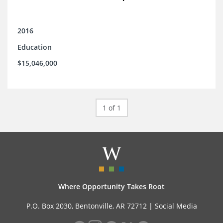
2016
Education
$15,046,000
1 of 1
Where Opportunity Takes Root
P.O. Box 2030, Bentonville, AR 72712 |
Social Media