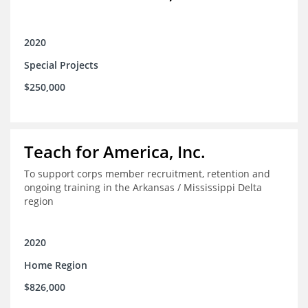
2020
Special Projects
$250,000
Teach for America, Inc.
To support corps member recruitment, retention and
ongoing training in the Arkansas / Mississippi Delta
region
2020
Home Region
$826,000