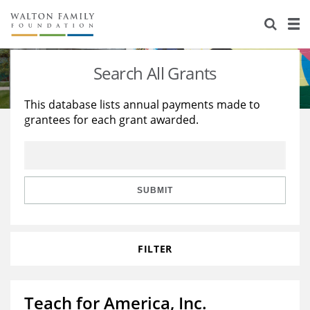
About Us
Staff
Stories
Search All Grants
Newsroom
Our Work
This database lists annual payments made to
grantees for each grant awarded.
Reports & Financials
Education
Learning
Contact Us
Environment
Knowledge Center
Grants
Home Region
Flashcards
Resources for Grantees
Careers
SUBMIT
Grants Database
Opportunity Survey 2026
FILTER
Design Excellence
Teach for America, Inc.