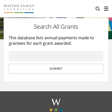
About Us
Staff
Stories
Search All Grants
Newsroom
Our Work
This database lists annual payments made to
grantees for each grant awarded.
Reports & Financials
Education
Learning
Contact Us
Environment
Knowledge Center
Grants
Home Region
Flashcards
Resources for Grantees
Careers
SUBMIT
Grants Database
Opportunity Survey 2026
Design Excellence