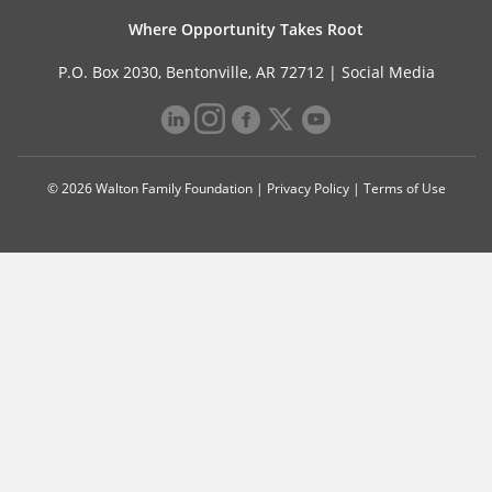
Where Opportunity Takes Root
P.O. Box 2030, Bentonville, AR 72712 |
Social Media
© 2026 Walton Family Foundation |
Privacy Policy
|
Terms of Use