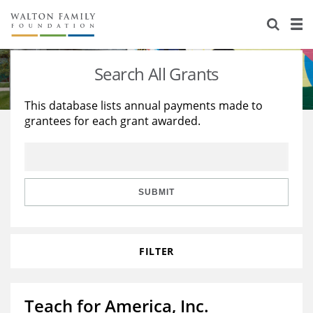
About Us
Staff
Stories
Search All Grants
Newsroom
Our Work
This database lists annual payments made to
grantees for each grant awarded.
Reports & Financials
Education
Learning
Contact Us
Environment
Knowledge Center
Grants
Home Region
Flashcards
Resources for Grantees
Careers
SUBMIT
Grants Database
Opportunity Survey 2026
FILTER
Design Excellence
Teach for America, Inc.