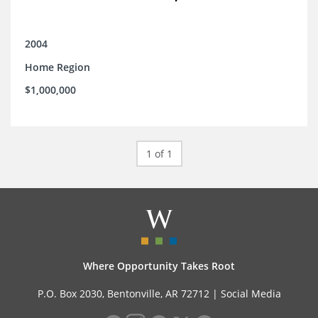
2004
Home Region
$1,000,000
1 of 1
Where Opportunity Takes Root
P.O. Box 2030, Bentonville, AR 72712 |
Social Media