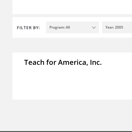
FILTER BY:
Program: All
Year: 2005
Teach for America, Inc.