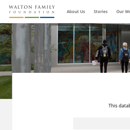
About Us
Stories
Our W
This data