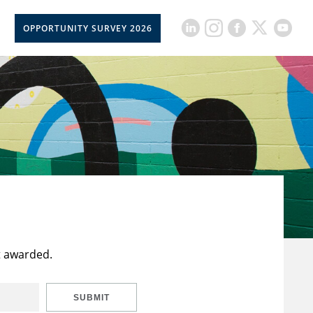
OPPORTUNITY SURVEY 2026
t awarded.
SUBMIT