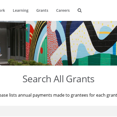
ork
Learning
Grants
Careers
Search All Grants
base lists annual payments made to grantees for each gran