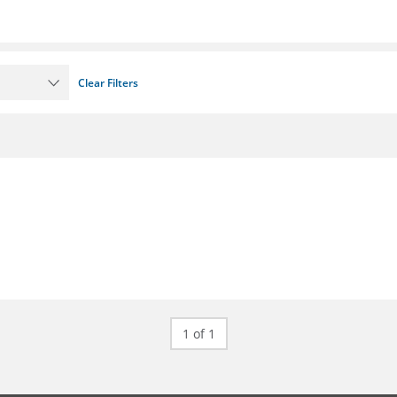
Clear Filters
1 of 1