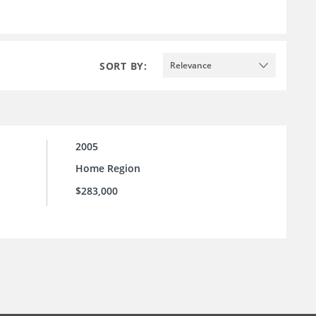
SORT BY:
Relevance
2005
Home Region
$283,000