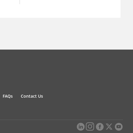
FAQs
Contact Us