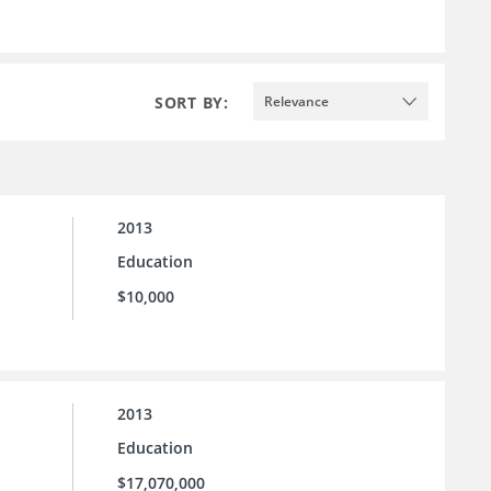
SORT BY:
Relevance
2013
Education
$10,000
2013
Education
$17,070,000