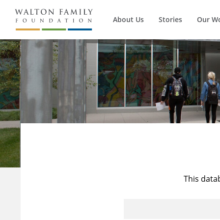
About Us
Stories
Our W
This data