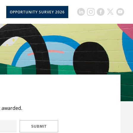
OPPORTUNITY SURVEY 2026
t awarded.
SUBMIT