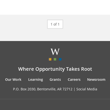
1 of 1
Where Opportunity Takes Root
Our Work
Learning
Grants
Careers
Newsroom
P.O. Box 2030, Bentonville, AR 72712 |
Social Media