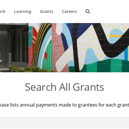
ork
Learning
Grants
Careers
Search All Grants
base lists annual payments made to grantees for each gran