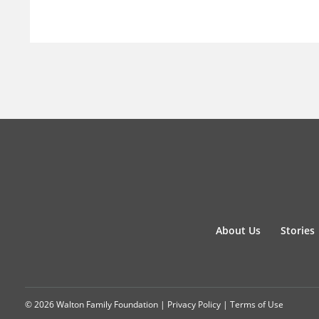
About Us
Stories
© 2026 Walton Family Foundation |
Privacy Policy
|
Terms of Use