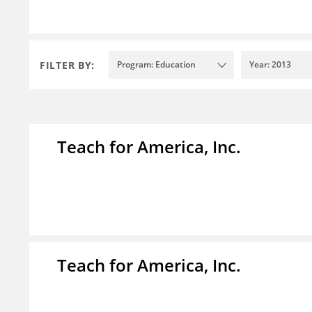
FILTER BY:
Program: Education
Year: 2013
Teach for America, Inc.
Teach for America, Inc.