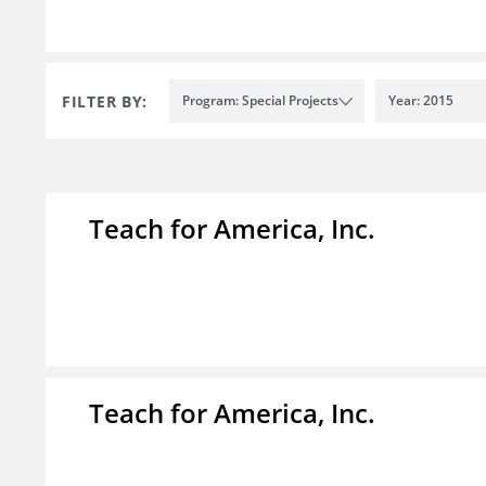
FILTER BY:
Program: Special Projects
Year: 2015
Teach for America, Inc.
Teach for America, Inc.