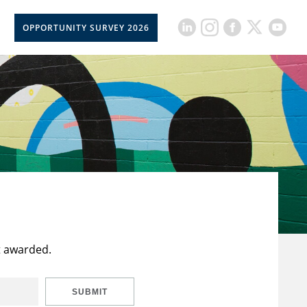
OPPORTUNITY SURVEY 2026
t awarded.
SUBMIT