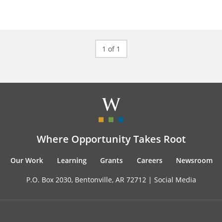
1 of 1
Where Opportunity Takes Root
Our Work
Learning
Grants
Careers
Newsroom
P.O. Box 2030, Bentonville, AR 72712 |
Social Media