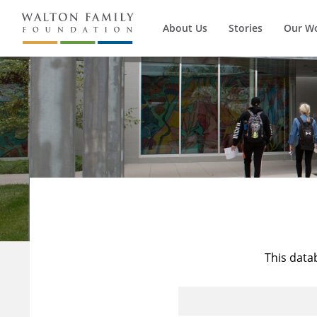
About Us
Stories
Our W
This data