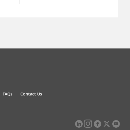
FAQs
Contact Us