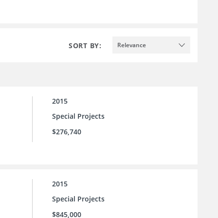
SORT BY:
Relevance
2015
Special Projects
$276,740
2015
Special Projects
$845,000