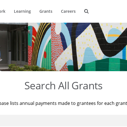
ork
Learning
Grants
Careers
Search All Grants
base lists annual payments made to grantees for each gran