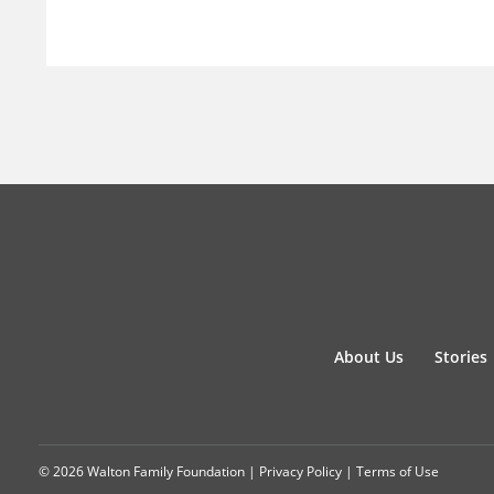
About Us
Stories
© 2026 Walton Family Foundation |
Privacy Policy
|
Terms of Use