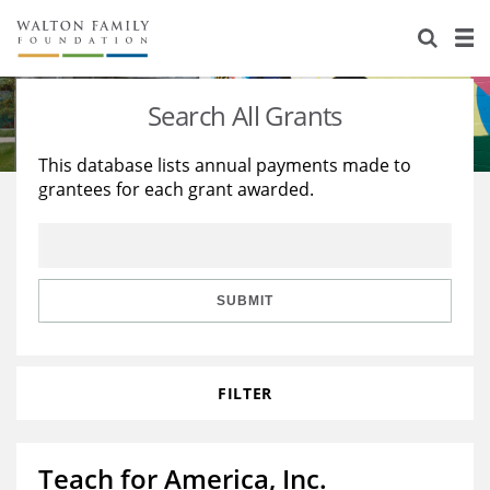
About Us
Staff
Stories
Search All Grants
Newsroom
Our Work
This database lists annual payments made to
grantees for each grant awarded.
Reports & Financials
Education
Learning
Contact Us
Environment
Knowledge Center
Grants
Home Region
Flashcards
Resources for Grantees
Careers
SUBMIT
Grants Database
Opportunity Survey 2026
FILTER
Design Excellence
Teach for America, Inc.