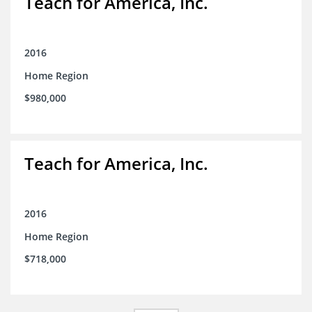
Teach for America, Inc.
2016
Home Region
$980,000
Teach for America, Inc.
2016
Home Region
$718,000