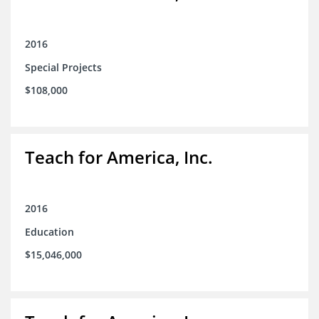
2016
Special Projects
$108,000
Teach for America, Inc.
2016
Education
$15,046,000