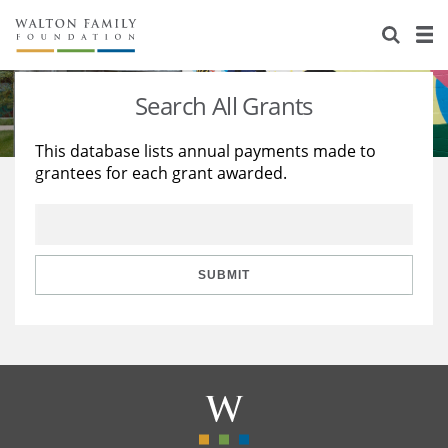
About Us
Staff
Stories
Search All Grants
Newsroom
Our Work
This database lists annual payments made to
grantees for each grant awarded.
Reports & Financials
Education
Learning
Contact Us
Environment
Knowledge Center
Grants
Home Region
Flashcards
Resources for Grantees
Careers
SUBMIT
Grants Database
Opportunity Survey 2026
Design Excellence