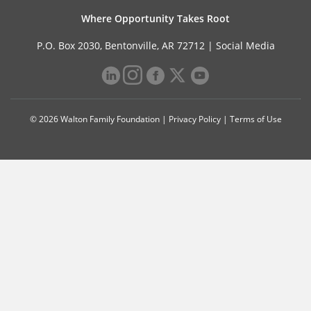
Where Opportunity Takes Root
P.O. Box 2030, Bentonville, AR 72712 |
Social Media
© 2026 Walton Family Foundation |
Privacy Policy
|
Terms of Use