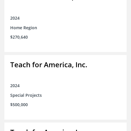
2024
Home Region
$270,640
Teach for America, Inc.
2024
Special Projects
$500,000