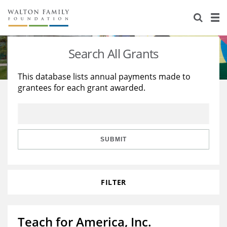
About Us
Staff
Stories
Search All Grants
Newsroom
Our Work
This database lists annual payments made to
grantees for each grant awarded.
Reports & Financials
Education
Learning
Contact Us
Environment
Knowledge Center
Grants
Home Region
Flashcards
Resources for Grantees
Careers
SUBMIT
Grants Database
Opportunity Survey 2026
FILTER
Design Excellence
Teach for America, Inc.