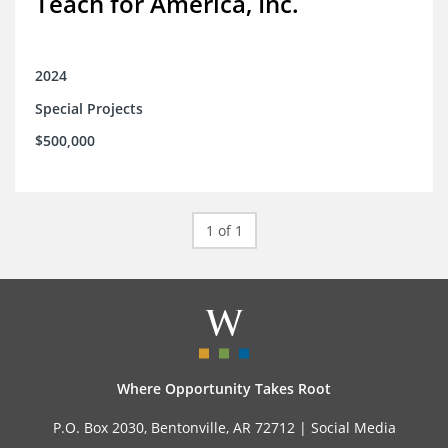
Teach for America, Inc.
2024
Special Projects
$500,000
1 of 1
Where Opportunity Takes Root
P.O. Box 2030, Bentonville, AR 72712 |
Social Media