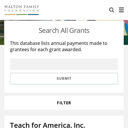
About Us
Staff
Stories
Search All Grants
Newsroom
Our Work
This database lists annual payments made to
grantees for each grant awarded.
Reports & Financials
Education
Learning
Contact Us
Environment
Knowledge Center
Grants
Home Region
Flashcards
Resources for Grantees
Careers
SUBMIT
Grants Database
Opportunity Survey 2026
FILTER
Design Excellence
Teach for America, Inc.