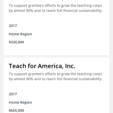
To support grantee's efforts to grow the teaching corps
by almost 80% and to reach full financial sustainability.
2017
Home Region
$320,000
Teach for America, Inc.
To support grantee's efforts to grow the teaching corps
by almost 80% and to reach full financial sustainability.
2017
Home Region
$655,000