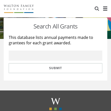
About Us
Staff
Stories
Search All Grants
Newsroom
Our Work
This database lists annual payments made to
grantees for each grant awarded.
Reports & Financials
Education
Learning
Contact Us
Environment
Knowledge Center
Grants
Home Region
Flashcards
Resources for Grantees
Careers
SUBMIT
Grants Database
Opportunity Survey 2026
Design Excellence