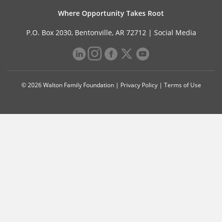
Where Opportunity Takes Root
P.O. Box 2030, Bentonville, AR 72712 |
Social Media
© 2026 Walton Family Foundation |
Privacy Policy
|
Terms of Use