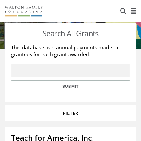
About Us
Staff
Stories
Search All Grants
Newsroom
Our Work
This database lists annual payments made to
grantees for each grant awarded.
Reports & Financials
Education
Learning
Contact Us
Environment
Knowledge Center
Grants
Home Region
Flashcards
Resources for Grantees
Careers
SUBMIT
Grants Database
Opportunity Survey 2026
FILTER
Design Excellence
Teach for America, Inc.