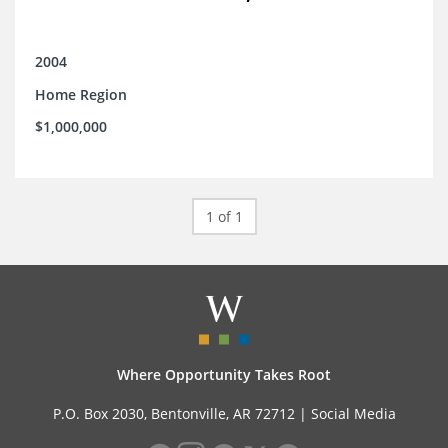
2004
Home Region
$1,000,000
1 of 1
Where Opportunity Takes Root
P.O. Box 2030, Bentonville, AR 72712 |
Social Media