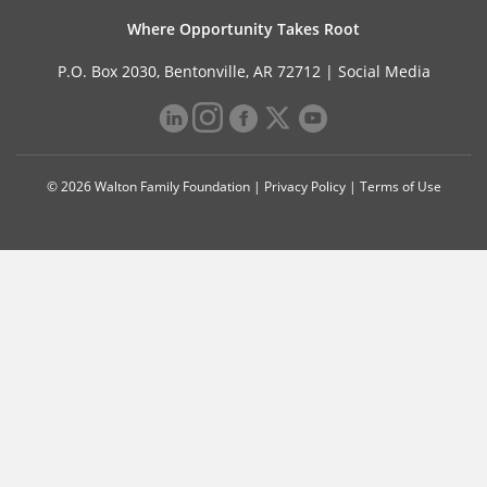
Where Opportunity Takes Root
P.O. Box 2030, Bentonville, AR 72712 |
Social Media
© 2026 Walton Family Foundation |
Privacy Policy
|
Terms of Use