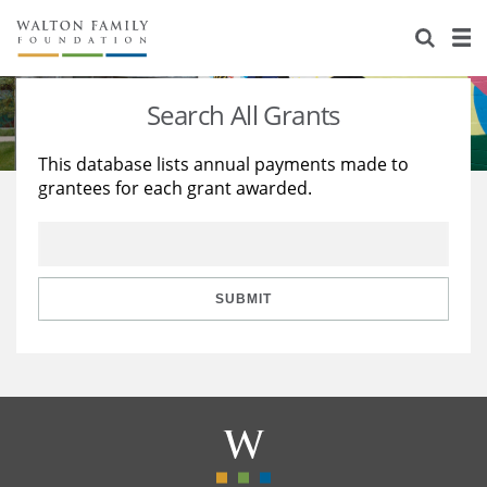
About Us
Staff
Stories
Search All Grants
Newsroom
Our Work
This database lists annual payments made to
grantees for each grant awarded.
Reports & Financials
Education
Learning
Contact Us
Environment
Knowledge Center
Grants
Home Region
Flashcards
Resources for Grantees
Careers
SUBMIT
Grants Database
Opportunity Survey 2026
Design Excellence