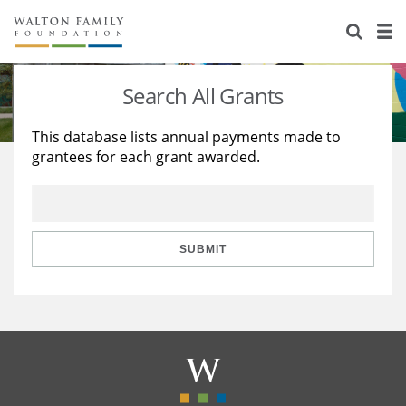
About Us
Staff
Stories
Search All Grants
Newsroom
Our Work
This database lists annual payments made to
grantees for each grant awarded.
Reports & Financials
Education
Learning
Contact Us
Environment
Knowledge Center
Grants
Home Region
Flashcards
Resources for Grantees
Careers
SUBMIT
Grants Database
Opportunity Survey 2026
Design Excellence