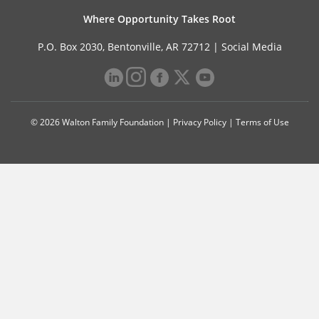
Where Opportunity Takes Root
P.O. Box 2030, Bentonville, AR 72712 |
Social Media
© 2026 Walton Family Foundation |
Privacy Policy
|
Terms of Use