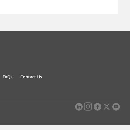
FAQs
Contact Us