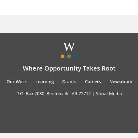
Where Opportunity Takes Root
Our Work
Learning
Grants
Careers
Newsroom
P.O. Box 2030, Bentonville, AR 72712 |
Social Media