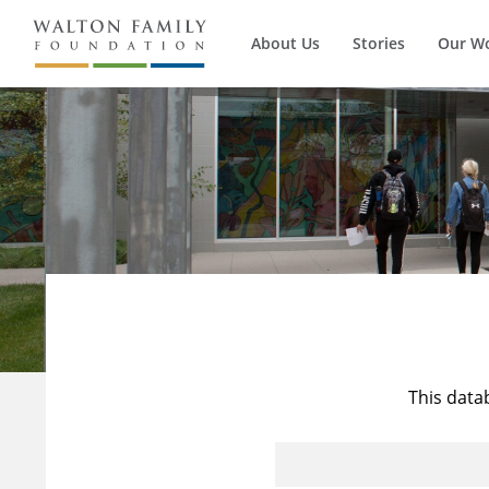
About Us
Stories
Our W
This data