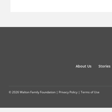
About Us
Stories
© 2026 Walton Family Foundation |
Privacy Policy
|
Terms of Use