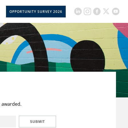
OPPORTUNITY SURVEY 2026
t awarded.
SUBMIT