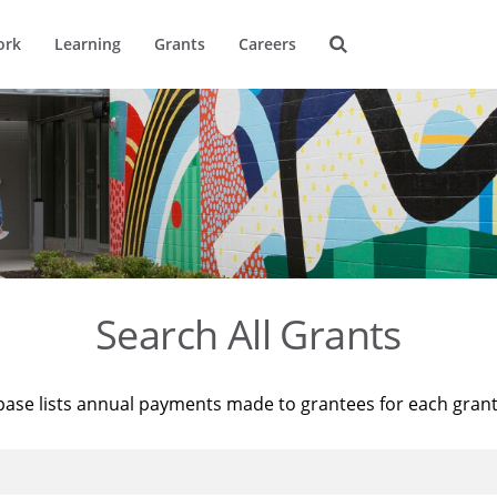
ork
Learning
Grants
Careers
Search All Grants
base lists annual payments made to grantees for each gran