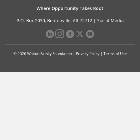
Where Opportunity Takes Root
P.O. Box 2030, Bentonville, AR 72712 |
Social Media
© 2026 Walton Family Foundation |
Privacy Policy
|
Terms of Use