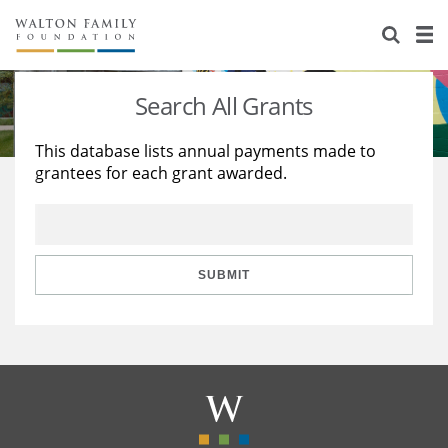
About Us
Staff
Stories
Search All Grants
Newsroom
Our Work
This database lists annual payments made to
grantees for each grant awarded.
Reports & Financials
Education
Learning
Contact Us
Environment
Knowledge Center
Grants
Home Region
Flashcards
Resources for Grantees
Careers
SUBMIT
Grants Database
Opportunity Survey 2026
Design Excellence