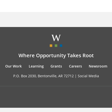
Where Opportunity Takes Root
Our Work
Learning
Grants
Careers
Newsroom
P.O. Box 2030, Bentonville, AR 72712 |
Social Media