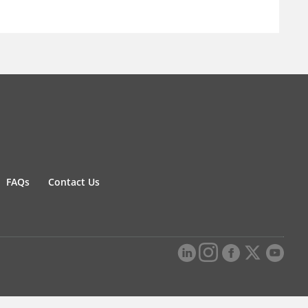
FAQs
Contact Us