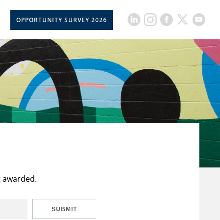
OPPORTUNITY SURVEY 2026
t awarded.
SUBMIT