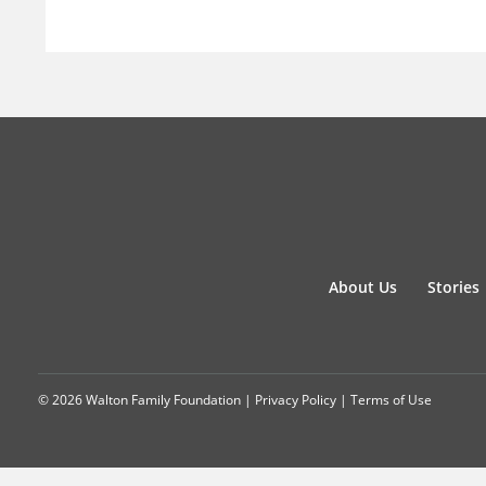
About Us
Stories
© 2026 Walton Family Foundation |
Privacy Policy
|
Terms of Use