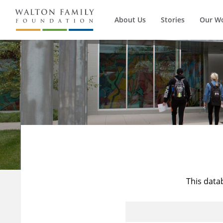
About Us
Stories
Our W
This data