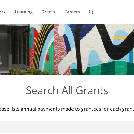
ork
Learning
Grants
Careers
Search All Grants
base lists annual payments made to grantees for each gran