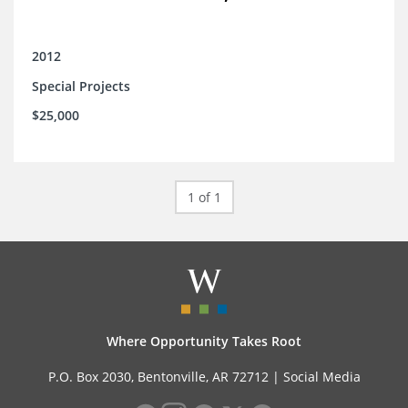
2012
Special Projects
$25,000
1 of 1
Where Opportunity Takes Root
P.O. Box 2030, Bentonville, AR 72712 |
Social Media