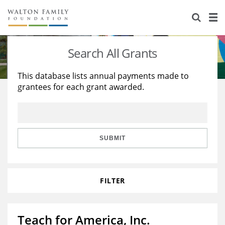
About Us
Staff
Stories
Search All Grants
Newsroom
Our Work
This database lists annual payments made to
grantees for each grant awarded.
Reports & Financials
Education
Learning
Contact Us
Environment
Knowledge Center
Grants
Home Region
Flashcards
Resources for Grantees
Careers
SUBMIT
Grants Database
Opportunity Survey 2026
FILTER
Design Excellence
Teach for America, Inc.