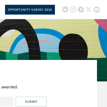
OPPORTUNITY SURVEY 2026
t awarded.
SUBMIT