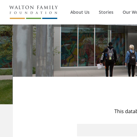
About Us
Stories
Our W
This data