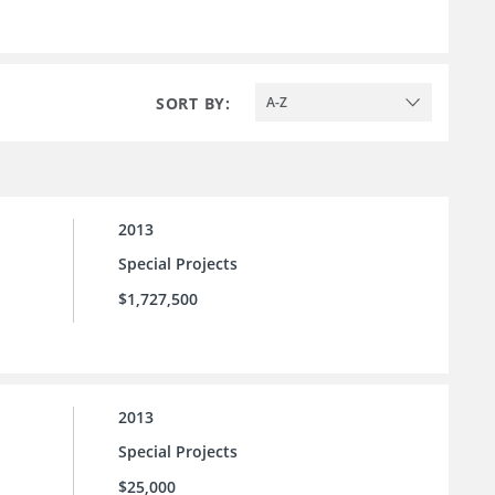
SORT BY:
A-Z
2013
Special Projects
$1,727,500
2013
Special Projects
$25,000