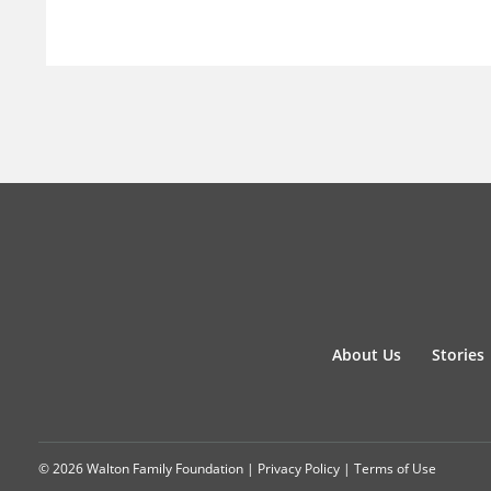
About Us
Stories
© 2026 Walton Family Foundation |
Privacy Policy
|
Terms of Use