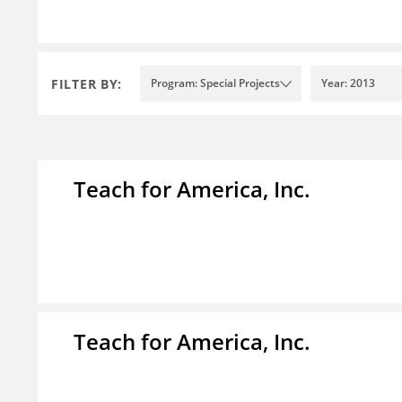
FILTER BY:
Program: Special Projects
Year: 2013
Teach for America, Inc.
Teach for America, Inc.