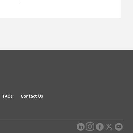
FAQs
Contact Us