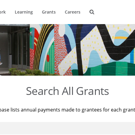
ork
Learning
Grants
Careers
Search All Grants
base lists annual payments made to grantees for each gran