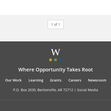
1 of 1
Where Opportunity Takes Root
Our Work
Learning
Grants
Careers
Newsroom
P.O. Box 2030, Bentonville, AR 72712 |
Social Media