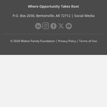
Where Opportunity Takes Root
P.O. Box 2030, Bentonville, AR 72712 |
Social Media
© 2026 Walton Family Foundation |
Privacy Policy
|
Terms of Use