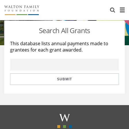
About Us
Staff
Stories
Search All Grants
Newsroom
Our Work
This database lists annual payments made to
grantees for each grant awarded.
Reports & Financials
Education
Learning
Contact Us
Environment
Knowledge Center
Grants
Home Region
Flashcards
Resources for Grantees
Careers
SUBMIT
Grants Database
Opportunity Survey 2026
Design Excellence