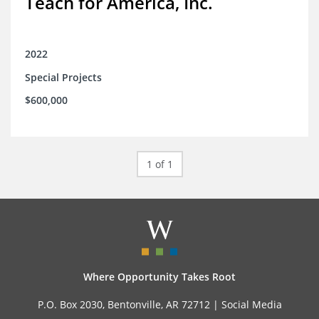
Teach for America, Inc.
2022
Special Projects
$600,000
1 of 1
Where Opportunity Takes Root
P.O. Box 2030, Bentonville, AR 72712 |
Social Media