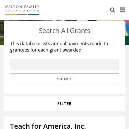
About Us
Staff
Stories
Search All Grants
Newsroom
Our Work
This database lists annual payments made to
grantees for each grant awarded.
Reports & Financials
Education
Learning
Contact Us
Environment
Knowledge Center
Grants
Home Region
Flashcards
Resources for Grantees
Careers
SUBMIT
Grants Database
Opportunity Survey 2026
FILTER
Design Excellence
Teach for America, Inc.