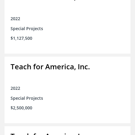
2022
Special Projects
$1,127,500
Teach for America, Inc.
2022
Special Projects
$2,500,000