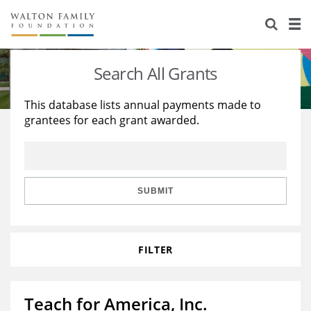
About Us
Staff
Stories
Search All Grants
Newsroom
Our Work
This database lists annual payments made to
grantees for each grant awarded.
Reports & Financials
Education
Learning
Contact Us
Environment
Knowledge Center
Grants
Home Region
Flashcards
Resources for Grantees
Careers
SUBMIT
Grants Database
Opportunity Survey 2026
FILTER
Design Excellence
Teach for America, Inc.