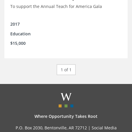
To support the Annual Teach for America Gala
2017
Education
$15,000
1 of 1
Where Opportunity Takes Root
P.O. Box 2030, Bentonville, AR 72712 |
Social Media