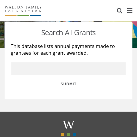
About Us
Staff
Stories
Search All Grants
Newsroom
Our Work
This database lists annual payments made to
grantees for each grant awarded.
Reports & Financials
Education
Learning
Contact Us
Environment
Knowledge Center
Grants
Home Region
Flashcards
Resources for Grantees
Careers
SUBMIT
Grants Database
Opportunity Survey 2026
Design Excellence