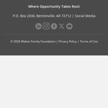
Where Opportunity Takes Root
P.O. Box 2030, Bentonville, AR 72712 |
Social Media
© 2026 Walton Family Foundation |
Privacy Policy
|
Terms of Use