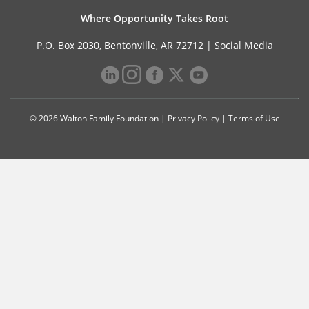
Where Opportunity Takes Root
P.O. Box 2030, Bentonville, AR 72712 |
Social Media
© 2026 Walton Family Foundation |
Privacy Policy
|
Terms of Use