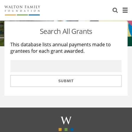
About Us
Staff
Stories
Search All Grants
Newsroom
Our Work
This database lists annual payments made to
grantees for each grant awarded.
Reports & Financials
Education
Learning
Contact Us
Environment
Knowledge Center
Grants
Home Region
Flashcards
Resources for Grantees
Careers
SUBMIT
Grants Database
Opportunity Survey 2026
Design Excellence