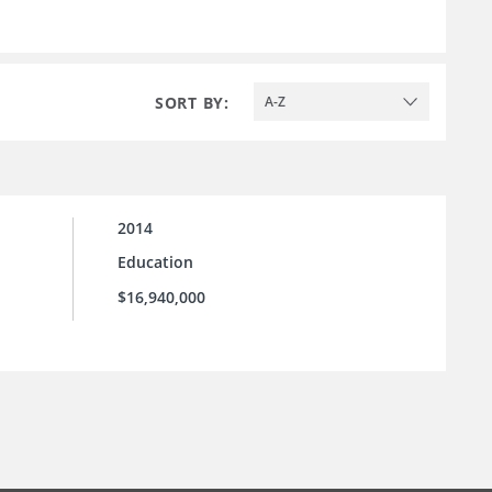
SORT BY:
A-Z
2014
Education
$16,940,000