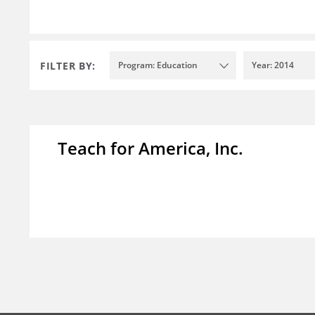
FILTER BY:
Program: Education
Year: 2014
Teach for America, Inc.