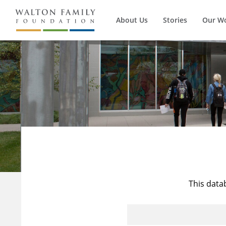
About Us
Stories
Our W
This data