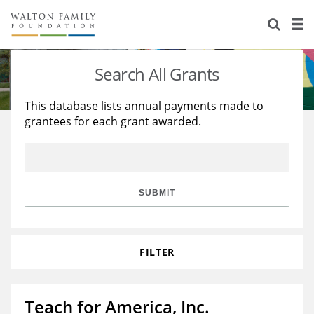
About Us
Staff
Stories
Search All Grants
Newsroom
Our Work
This database lists annual payments made to
grantees for each grant awarded.
Reports & Financials
Education
Learning
Contact Us
Environment
Knowledge Center
Grants
Home Region
Flashcards
Resources for Grantees
Careers
SUBMIT
Grants Database
Opportunity Survey 2026
FILTER
Design Excellence
Teach for America, Inc.