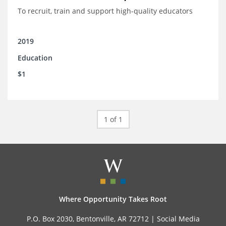
To recruit, train and support high-quality educators
2019
Education
$1
1 of 1
Where Opportunity Takes Root
P.O. Box 2030, Bentonville, AR 72712 |
Social Media