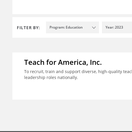
FILTER BY:
Program: Education
Year: 2023
Teach for America, Inc.
To recruit, train and support diverse, high-quality te
leadership roles nationally.