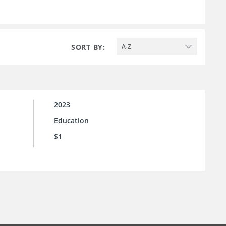
SORT BY:
A-Z
2023
Education
$1