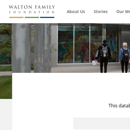
About Us
Stories
Our W
This data