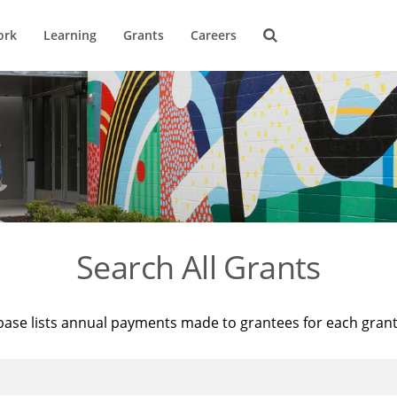
ork
Learning
Grants
Careers
Search All Grants
base lists annual payments made to grantees for each gran