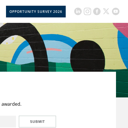
OPPORTUNITY SURVEY 2026
t awarded.
SUBMIT