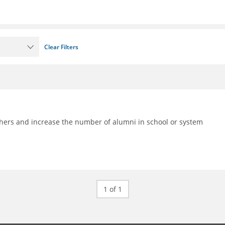
Clear Filters
achers and increase the number of alumni in school or system
1 of 1