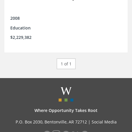
2008
Education
$2,229,382
1 of 1
Where Opportunity Takes Root
P.O. Box 2030, Bentonville, AR 72712 |
Social Media