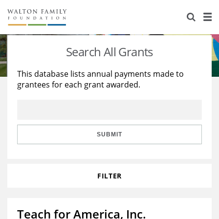
About Us
Staff
Stories
Search All Grants
Newsroom
Our Work
This database lists annual payments made to
grantees for each grant awarded.
Reports & Financials
Education
Learning
Contact Us
Environment
Knowledge Center
Grants
Home Region
Flashcards
Resources for Grantees
Careers
SUBMIT
Grants Database
Opportunity Survey 2026
FILTER
Design Excellence
Teach for America, Inc.