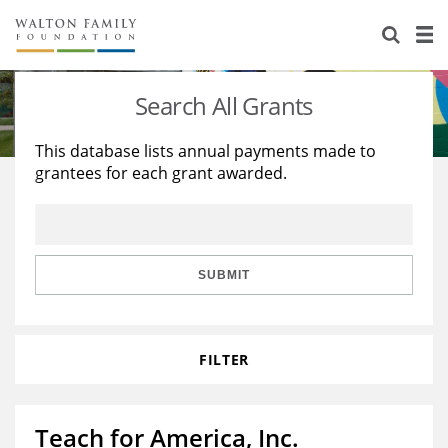
About Us
Staff
Stories
Search All Grants
Newsroom
Our Work
This database lists annual payments made to
grantees for each grant awarded.
Reports & Financials
Education
Learning
Contact Us
Environment
Knowledge Center
Grants
Home Region
Flashcards
Resources for Grantees
Careers
SUBMIT
Grants Database
Opportunity Survey 2026
FILTER
Design Excellence
Teach for America, Inc.