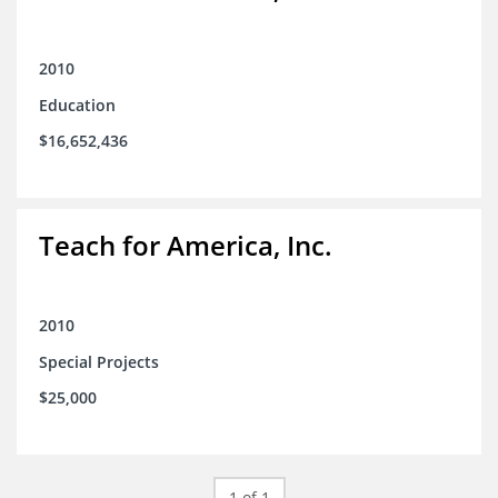
2010
Education
$16,652,436
Teach for America, Inc.
2010
Special Projects
$25,000
1 of 1