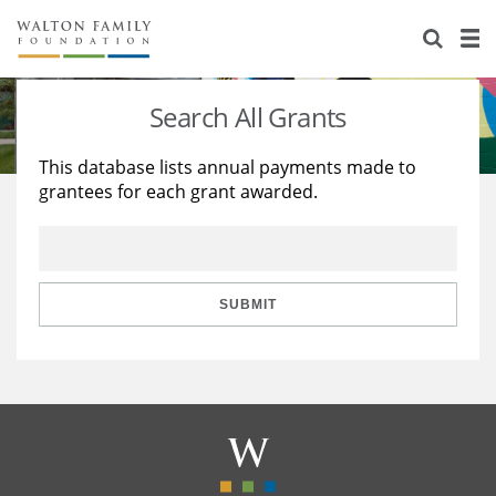
About Us
Staff
Stories
Search All Grants
Newsroom
Our Work
This database lists annual payments made to
grantees for each grant awarded.
Reports & Financials
Education
Learning
Contact Us
Environment
Knowledge Center
Grants
Home Region
Flashcards
Resources for Grantees
Careers
SUBMIT
Grants Database
Opportunity Survey 2026
Design Excellence