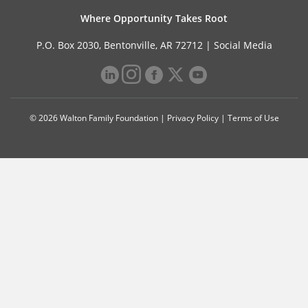
Where Opportunity Takes Root
P.O. Box 2030, Bentonville, AR 72712 |
Social Media
© 2026 Walton Family Foundation |
Privacy Policy
|
Terms of Use