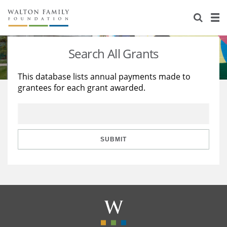
About Us
Staff
Stories
Search All Grants
Newsroom
Our Work
This database lists annual payments made to
grantees for each grant awarded.
Reports & Financials
Education
Learning
Contact Us
Environment
Knowledge Center
Grants
Home Region
Flashcards
Resources for Grantees
Careers
SUBMIT
Grants Database
Opportunity Survey 2026
Design Excellence