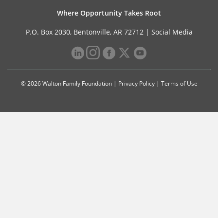
Where Opportunity Takes Root
P.O. Box 2030, Bentonville, AR 72712 |
Social Media
© 2026 Walton Family Foundation |
Privacy Policy
|
Terms of Use