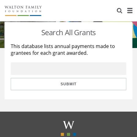
About Us
Staff
Stories
Search All Grants
Newsroom
Our Work
This database lists annual payments made to
grantees for each grant awarded.
Reports & Financials
Education
Learning
Contact Us
Environment
Knowledge Center
Grants
Home Region
Flashcards
Resources for Grantees
Careers
SUBMIT
Grants Database
Opportunity Survey 2026
Design Excellence