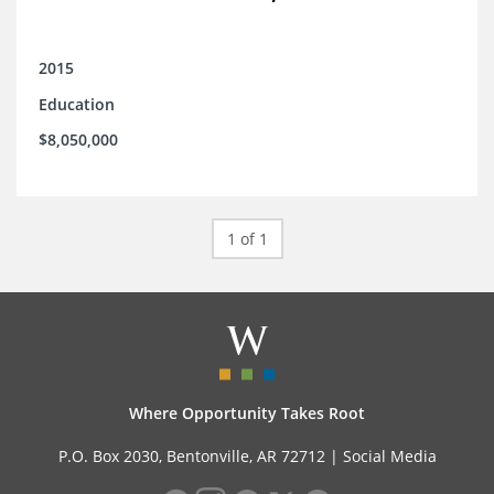
2015
Education
$8,050,000
1 of 1
Where Opportunity Takes Root
P.O. Box 2030, Bentonville, AR 72712 |
Social Media