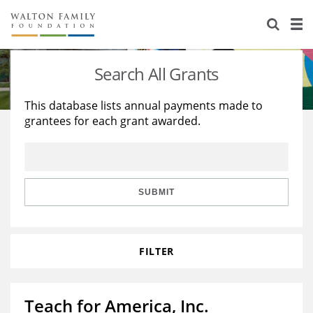
About Us
Staff
Stories
Search All Grants
Newsroom
Our Work
This database lists annual payments made to
grantees for each grant awarded.
Reports & Financials
Education
Learning
Contact Us
Environment
Knowledge Center
Grants
Home Region
Flashcards
Resources for Grantees
Careers
SUBMIT
Grants Database
Opportunity Survey 2026
FILTER
Design Excellence
Teach for America, Inc.