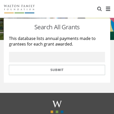
About Us
Staff
Stories
Search All Grants
Newsroom
Our Work
This database lists annual payments made to
grantees for each grant awarded.
Reports & Financials
Education
Learning
Contact Us
Environment
Knowledge Center
Grants
Home Region
Flashcards
Resources for Grantees
Careers
SUBMIT
Grants Database
Opportunity Survey 2026
Design Excellence