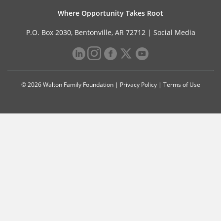
Where Opportunity Takes Root
P.O. Box 2030, Bentonville, AR 72712 |
Social Media
© 2026 Walton Family Foundation |
Privacy Policy
|
Terms of Use