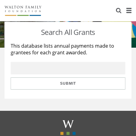
About Us
Staff
Stories
Search All Grants
Newsroom
Our Work
This database lists annual payments made to
grantees for each grant awarded.
Reports & Financials
Education
Learning
Contact Us
Environment
Knowledge Center
Grants
Home Region
Flashcards
Resources for Grantees
Careers
SUBMIT
Grants Database
Opportunity Survey 2026
Design Excellence