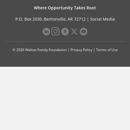
Where Opportunity Takes Root
P.O. Box 2030, Bentonville, AR 72712 |
Social Media
© 2026 Walton Family Foundation |
Privacy Policy
|
Terms of Use