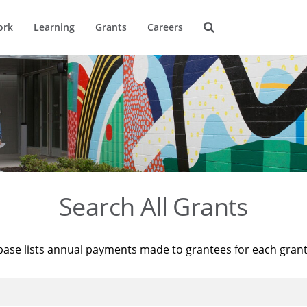
ork
Learning
Grants
Careers
Search All Grants
base lists annual payments made to grantees for each gran