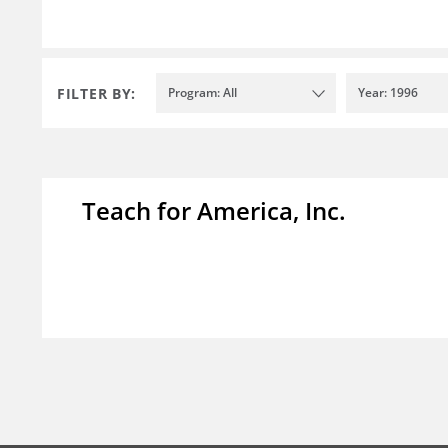
FILTER BY:
Program: All
Year: 1996
Teach for America, Inc.