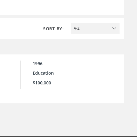
SORT BY:
A-Z
1996
Education
$100,000