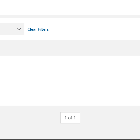
Clear Filters
1 of 1