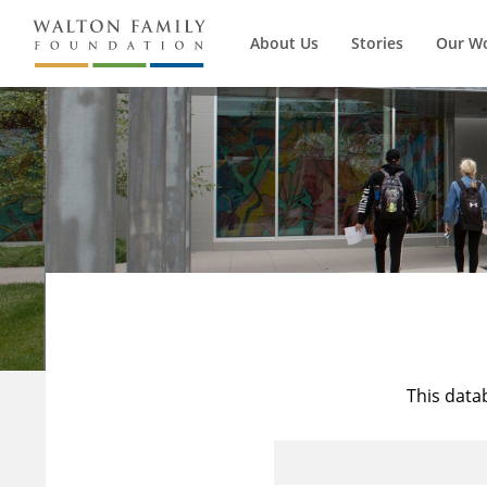
About Us
Stories
Our W
This data