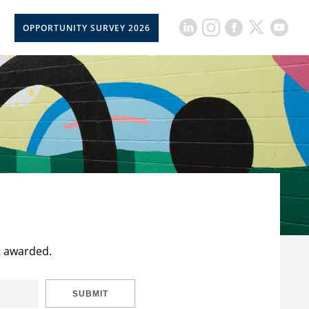
OPPORTUNITY SURVEY 2026
t awarded.
SUBMIT