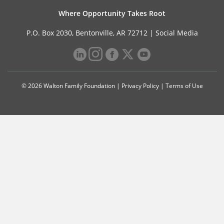
Where Opportunity Takes Root
P.O. Box 2030, Bentonville, AR 72712 |
Social Media
© 2026 Walton Family Foundation |
Privacy Policy
|
Terms of Use