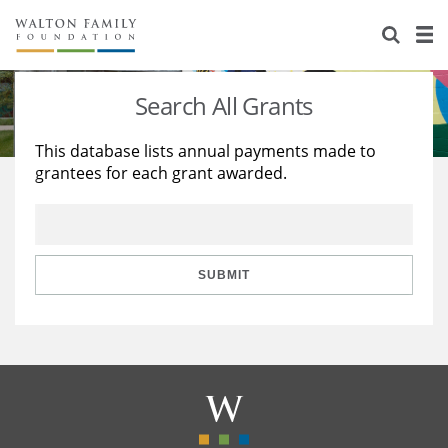
About Us
Staff
Stories
Search All Grants
Newsroom
Our Work
This database lists annual payments made to
grantees for each grant awarded.
Reports & Financials
Education
Learning
Contact Us
Environment
Knowledge Center
Grants
Home Region
Flashcards
Resources for Grantees
Careers
SUBMIT
Grants Database
Opportunity Survey 2026
Design Excellence