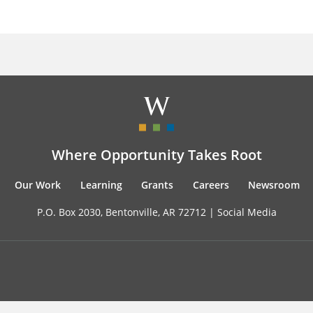
Where Opportunity Takes Root
Our Work
Learning
Grants
Careers
Newsroom
P.O. Box 2030, Bentonville, AR 72712 |
Social Media