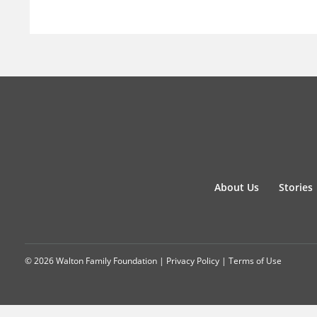
About Us
Stories
© 2026 Walton Family Foundation |
Privacy Policy
|
Terms of Use