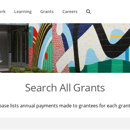
ork
Learning
Grants
Careers
Search All Grants
base lists annual payments made to grantees for each gran