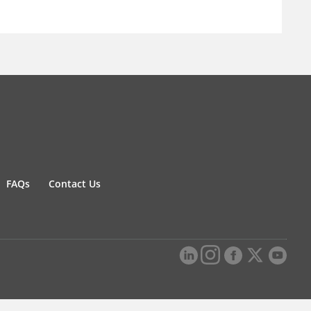
FAQs
Contact Us