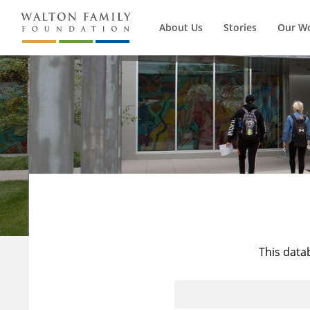
About Us
Stories
Our W
This data