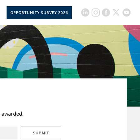
OPPORTUNITY SURVEY 2026
t awarded.
SUBMIT