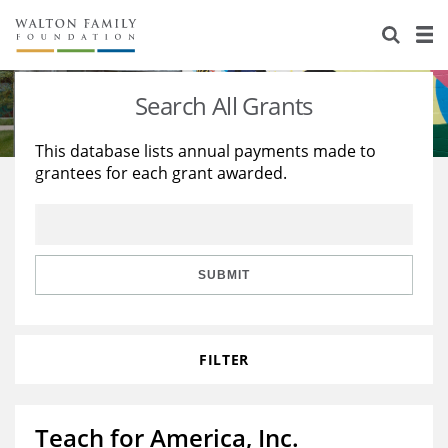
About Us
Staff
Stories
Search All Grants
Newsroom
Our Work
This database lists annual payments made to
grantees for each grant awarded.
Reports & Financials
Education
Learning
Contact Us
Environment
Knowledge Center
Grants
Home Region
Flashcards
Resources for Grantees
Careers
SUBMIT
Grants Database
Opportunity Survey 2026
FILTER
Design Excellence
Teach for America, Inc.