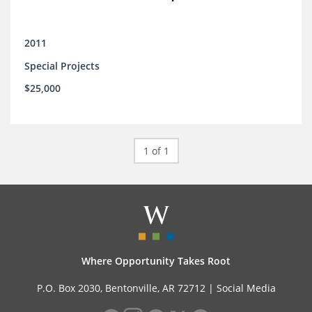
2011
Special Projects
$25,000
1 of 1
Where Opportunity Takes Root
P.O. Box 2030, Bentonville, AR 72712 |
Social Media